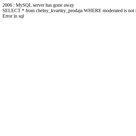
2006 : MySQL server has gone away
SELECT * from chelny_kvartiry_prodaja WHERE moderated is not n
Error in sql